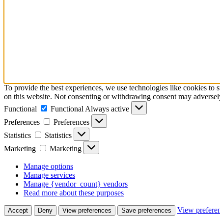
To provide the best experiences, we use technologies like cookies to
on this website. Not consenting or withdrawing consent may adversely 
Functional
Functional
Always active
Preferences
Preferences
Statistics
Statistics
Marketing
Marketing
Manage options
Manage services
Manage {vendor_count} vendors
Read more about these purposes
View prefere
Accept
Deny
View preferences
Save preferences