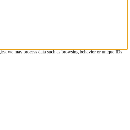
ogies, we may process data such as browsing behavior or unique IDs