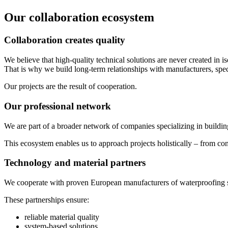
Our collaboration ecosystem
Collaboration creates quality
We believe that high-quality technical solutions are never created in is
That is why we build long-term relationships with manufacturers, specia
Our projects are the result of cooperation.
Our professional network
We are part of a broader network of companies specializing in buildin
This ecosystem enables us to approach projects holistically – from con
Technology and material partners
We cooperate with proven European manufacturers of waterproofing sys
These partnerships ensure:
reliable material quality
system-based solutions