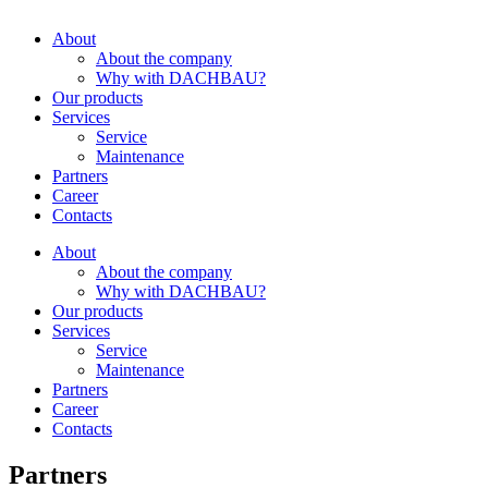
About
About the company
Why with DACHBAU?
Our products
Services
Service
Maintenance
Partners
Career
Contacts
About
About the company
Why with DACHBAU?
Our products
Services
Service
Maintenance
Partners
Career
Contacts
Partners