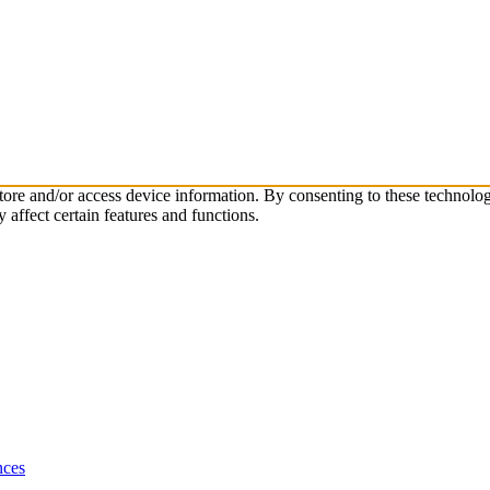
 store and/or access device information. By consenting to these technol
affect certain features and functions.
nces