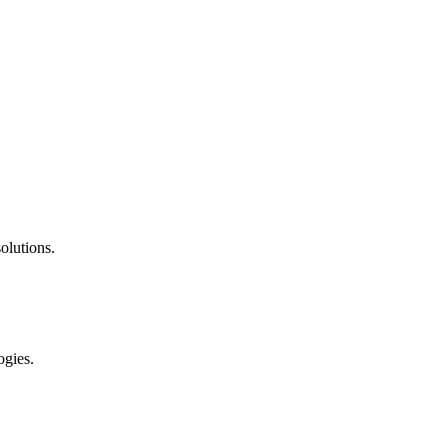
olutions.
ogies.