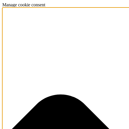
Manage cookie consent