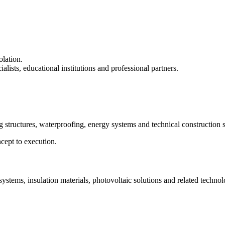
olation.
lists, educational institutions and professional partners.
g structures, waterproofing, energy systems and technical construction s
cept to execution.
tems, insulation materials, photovoltaic solutions and related technol