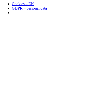
Cookies – EN
GDPR – personal data